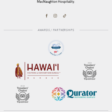
MacNaughton Hospitality.
(opens in new window)
(opens in new window)
(opens in new window)
facebook
instagram
tiktok
AWARDS / PARTNERSHIPS