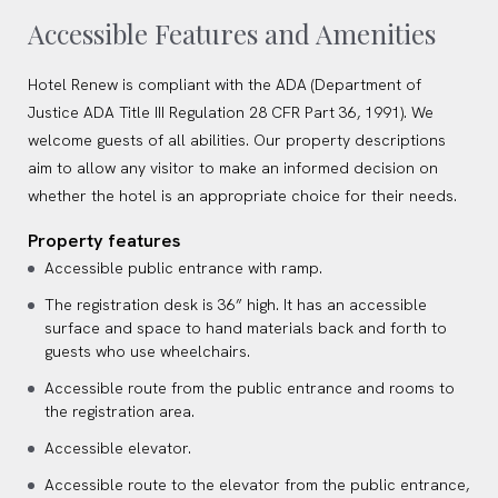
Accessible Features and Amenities
Hotel Renew is compliant with the ADA (Department of
Justice ADA Title III Regulation 28 CFR Part 36, 1991). We
welcome guests of all abilities. Our property descriptions
aim to allow any visitor to make an informed decision on
whether the hotel is an appropriate choice for their needs.
Property features
Accessible public entrance with ramp.
The registration desk is 36” high. It has an accessible
surface and space to hand materials back and forth to
guests who use wheelchairs.
Accessible route from the public entrance and rooms to
the registration area.
Accessible elevator.
Accessible route to the elevator from the public entrance,