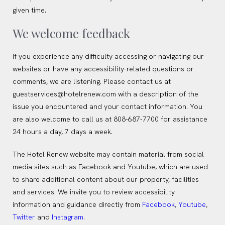
given time.
We welcome feedback
If you experience any difficulty accessing or navigating our
websites or have any accessibility-related questions or
comments, we are listening. Please contact us at
guestservices@hotelrenew.com with a description of the
issue you encountered and your contact information. You
are also welcome to call us at 808-687-7700 for assistance
24 hours a day, 7 days a week.
The Hotel Renew website may contain material from social
media sites such as Facebook and Youtube, which are used
to share additional content about our property, facilities
and services. We invite you to review accessibility
(opens in new window)
(opens in new window)
information and guidance directly from
Facebook
,
Youtube
,
(opens in new window)
(opens in new window)
Twitter
and
Instagram
.