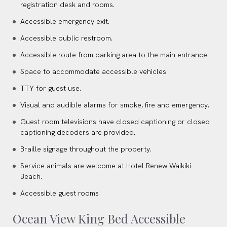
registration desk and rooms.
Accessible emergency exit.
Accessible public restroom.
Accessible route from parking area to the main entrance.
Space to accommodate accessible vehicles.
TTY for guest use.
Visual and audible alarms for smoke, fire and emergency.
Guest room televisions have closed captioning or closed
captioning decoders are provided.
Braille signage throughout the property.
Service animals are welcome at Hotel Renew Waikiki
Beach.
Accessible guest rooms
Ocean View King Bed Accessible