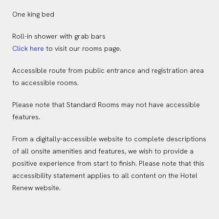
One king bed
Roll-in shower with grab bars
(opens in new window)
Click here
to visit our rooms page.
Accessible route from public entrance and registration area
to accessible rooms.
Please note that Standard Rooms may not have accessible
features.
From a digitally-accessible website to complete descriptions
of all onsite amenities and features, we wish to provide a
positive experience from start to finish. Please note that this
accessibility statement applies to all content on the Hotel
Renew website.