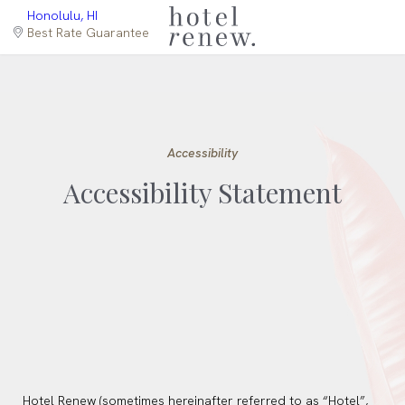
select
(opens in new window)
Honolulu, HI
language
Best Rate Guarantee
Accessibility
Accessibility Statement
Hotel Renew (sometimes hereinafter referred to as “Hotel”,