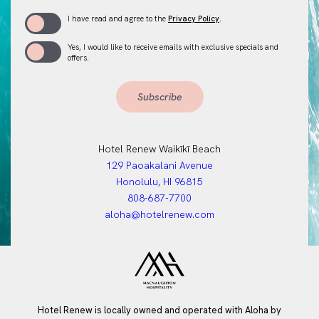
(opens in new window)
I have read and agree to the
Privacy Policy
.
Yes, I would like to receive emails with exclusive specials and
offers.
Subscribe
Hotel Renew Waikīkī Beach
(opens in new window)
129 Paoakalani Avenue
Honolulu, HI 96815
808-687-7700
aloha@hotelrenew.com
Hotel Renew is locally owned and operated with Aloha by