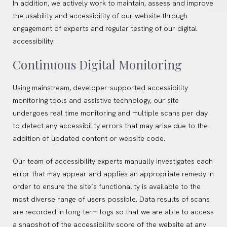
In addition, we actively work to maintain, assess and improve
the usability and accessibility of our website through
engagement of experts and regular testing of our digital
accessibility.
Continuous Digital Monitoring
Using mainstream, developer-supported accessibility
monitoring tools and assistive technology, our site
undergoes real time monitoring and multiple scans per day
to detect any accessibility errors that may arise due to the
addition of updated content or website code.
Our team of accessibility experts manually investigates each
error that may appear and applies an appropriate remedy in
order to ensure the site’s functionality is available to the
most diverse range of users possible. Data results of scans
are recorded in long-term logs so that we are able to access
a snapshot of the accessibility score of the website at any