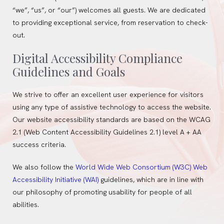
“we”, “us”, or “our”) welcomes all guests. We are dedicated
to providing exceptional service, from reservation to check-
out.
Digital Accessibility Compliance
Guidelines and Goals
We strive to offer an excellent user experience for visitors
using any type of assistive technology to access the website.
Our website accessibility standards are based on the WCAG
2.1 (Web Content Accessibility Guidelines 2.1) level A + AA
success criteria.
We also follow the
World Wide Web Consortium (W3C) Web
Accessibility Initiative (WAI)
guidelines, which are in line with
our philosophy of promoting usability for people of all
abilities.