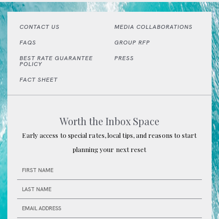
CONTACT US
MEDIA COLLABORATIONS
FAQS
GROUP RFP
BEST RATE GUARANTEE
PRESS
POLICY
(OPENS IN NEW WINDOW)
FACT SHEET
Worth the Inbox Space
Early access to special rates, local tips, and reasons to start
planning your next reset
HIDDEN
FIRST
FIELD
NAME
LAST
NAME
EMAIL
ADDRESS